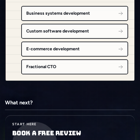
Business systems development
Custom software development
E-commerce development
Fractional CTO
What next?
START HERE
Book a free review