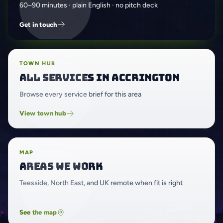
60–90 minutes · plain English · no pitch deck
Get in touch
TOWN HUB
All services in Accrington
Browse every service brief for this area
View town hub
MAP
Areas we work
Teesside, North East, and UK remote when fit is right
See the map