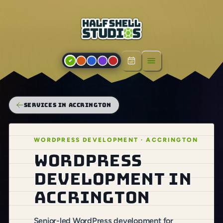
Open menu
SERVICES IN ACCRINGTON
WORDPRESS DEVELOPMENT · ACCRINGTON
WordPress
development in
Accrington
Senior-led WordPress development for