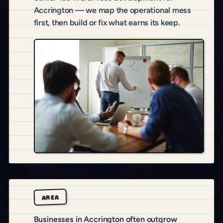
Accrington — we map the operational mess
first, then build or fix what earns its keep.
AREA
Businesses in Accrington often outgrow