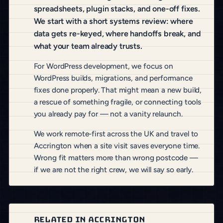
spreadsheets, plugin stacks, and one-off fixes.
We start with a short systems review: where
data gets re-keyed, where handoffs break, and
what your team already trusts.
For WordPress development, we focus on
WordPress builds, migrations, and performance
fixes done properly. That might mean a new build,
a rescue of something fragile, or connecting tools
you already pay for — not a vanity relaunch.
We work remote-first across the UK and travel to
Accrington when a site visit saves everyone time.
Wrong fit matters more than wrong postcode —
if we are not the right crew, we will say so early.
RELATED IN ACCRINGTON