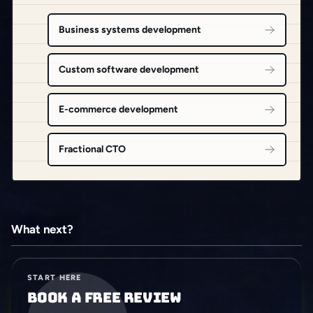
Business systems development
Custom software development
E-commerce development
Fractional CTO
What next?
START HERE
Book a free review