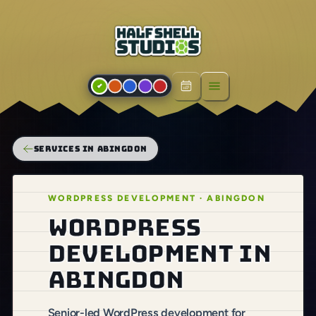
Open menu
SERVICES IN ABINGDON
WORDPRESS DEVELOPMENT · ABINGDON
WordPress
development in
Abingdon
Senior-led WordPress development for