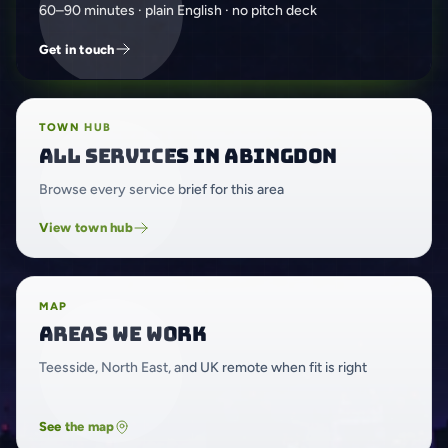
60–90 minutes · plain English · no pitch deck
Get in touch
TOWN HUB
All services in Abingdon
Browse every service brief for this area
View town hub
MAP
Areas we work
Teesside, North East, and UK remote when fit is right
See the map