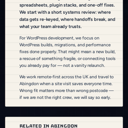
spreadsheets, plugin stacks, and one-off fixes.
We start with a short systems review: where
data gets re-keyed, where handoffs break, and
what your team already trusts.
For WordPress development, we focus on
WordPress builds, migrations, and performance
fixes done properly. That might mean a new build,
a rescue of something fragile, or connecting tools
you already pay for — not a vanity relaunch.
We work remote-first across the UK and travel to
Abingdon when a site visit saves everyone time.
Wrong fit matters more than wrong postcode —
if we are not the right crew, we will say so early.
RELATED IN ABINGDON