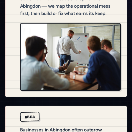
Abingdon — we map the operational mess
first, then build or fix what earns its keep.
AREA
Businesses in Abingdon often outgrow