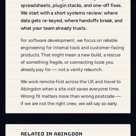
spreadsheets, plugin stacks, and one-off fixes.
We start with a short systems review: where
data gets re-keyed, where handoffs break, and
what your team already trusts.
For software development, we focus on reliable
engineering for internal tools and customer-facing
products. That might mean a new build, a rescue
of something fragile, or connecting tools you
already pay for — not a vanity relaunch.
We work remote-first across the UK and travel to
Abingdon when a site visit saves everyone time.
Wrong fit matters more than wrong postcode —
if we are not the right crew, we will say so early.
RELATED IN ABINGDON