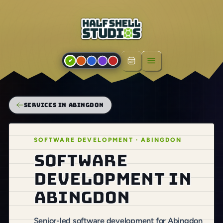
Open menu
SERVICES IN ABINGDON
SOFTWARE DEVELOPMENT · ABINGDON
Software
development in
Abingdon
Senior-led software development for Abingdon