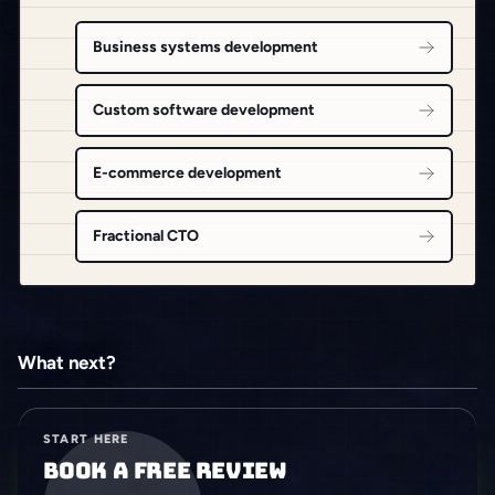
Business systems development
Custom software development
E-commerce development
Fractional CTO
What next?
START HERE
Book a free review