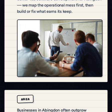
— we map the operational mess first, then
build or fix what earns its keep.
AREA
Businesses in Abingdon often outgrow