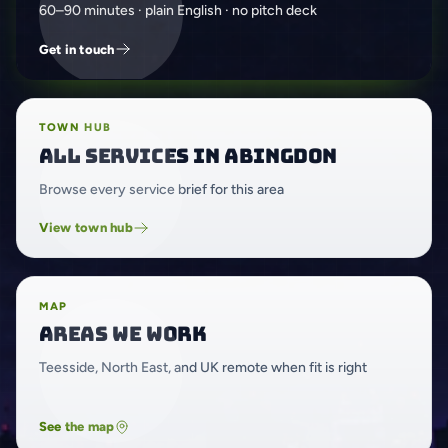
60–90 minutes · plain English · no pitch deck
Get in touch
TOWN HUB
All services in Abingdon
Browse every service brief for this area
View town hub
MAP
Areas we work
Teesside, North East, and UK remote when fit is right
See the map