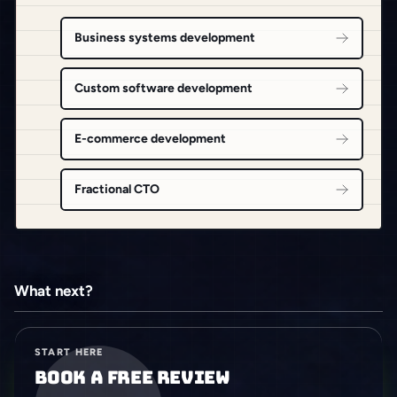
Business systems development
Custom software development
E-commerce development
Fractional CTO
What next?
START HERE
Book a free review