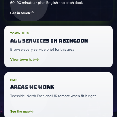
60–90 minutes · plain English · no pitch deck
Get in touch
TOWN HUB
All services in Abingdon
Browse every service brief for this area
View town hub
MAP
Areas we work
Teesside, North East, and UK remote when fit is right
See the map