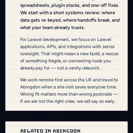
spreadsheets, plugin stacks, and one-off fixes.
We start with a short systems review: where
data gets re-keyed, where handoffs break, and
what your team already trusts.
For Laravel development, we focus on Laravel
applications, APIs, and integrations with senior
oversight. That might mean a new build, a rescue
of something fragile, or connecting tools you
already pay for — not a vanity relaunch.
We work remote-first across the UK and travel to
Abingdon when a site visit saves everyone time.
Wrong fit matters more than wrong postcode —
if we are not the right crew, we will say so early.
RELATED IN ABINGDON