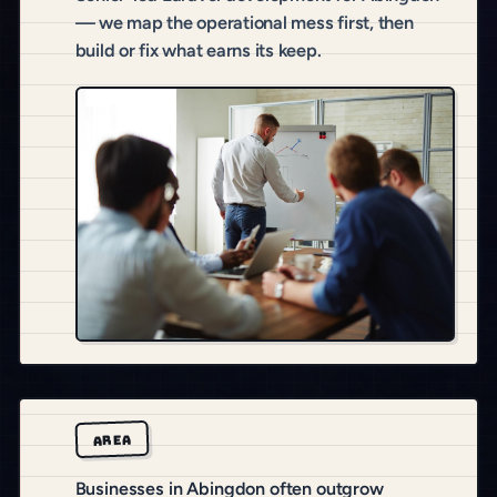
— we map the operational mess first, then
build or fix what earns its keep.
AREA
Businesses in Abingdon often outgrow