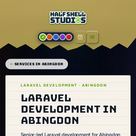
Open menu
SERVICES IN ABINGDON
LARAVEL DEVELOPMENT · ABINGDON
Laravel
development in
Abingdon
Senior-led Laravel development for Abingdon