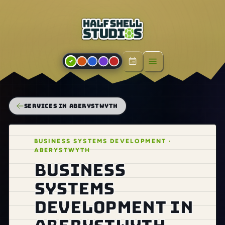
Open menu
SERVICES IN ABERYSTWYTH
BUSINESS SYSTEMS DEVELOPMENT ·
ABERYSTWYTH
Business
systems
development in