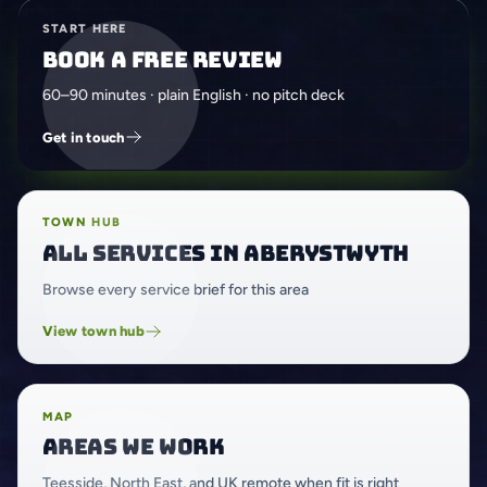
START HERE
Book a free review
60–90 minutes · plain English · no pitch deck
Get in touch
TOWN HUB
All services in Aberystwyth
Browse every service brief for this area
View town hub
MAP
Areas we work
Teesside, North East, and UK remote when fit is right