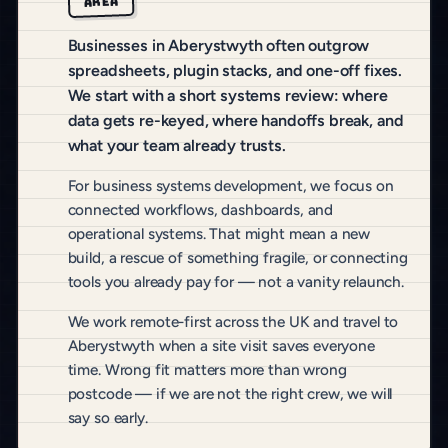
AREA
Businesses in Aberystwyth often outgrow
spreadsheets, plugin stacks, and one-off fixes.
We start with a short systems review: where
data gets re-keyed, where handoffs break, and
what your team already trusts.
For business systems development, we focus on
connected workflows, dashboards, and
operational systems. That might mean a new
build, a rescue of something fragile, or connecting
tools you already pay for — not a vanity relaunch.
We work remote-first across the UK and travel to
Aberystwyth when a site visit saves everyone
time. Wrong fit matters more than wrong
postcode — if we are not the right crew, we will
say so early.