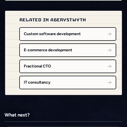
RELATED IN ABERYSTWYTH
Custom software development
E-commerce development
Fractional CTO
IT consultancy
What next?