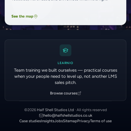
See the map
LEARNIO
Team training we built ourselves — practical courses
when your people need to level up, not another LMS
sales pitch.
Browse courses
©
2026
Half Shell Studios Ltd
· All rights reserved
hello@halfshellstudios.co.uk
Case studies
Insights
Jobs
Sitemap
Privacy
Terms of use