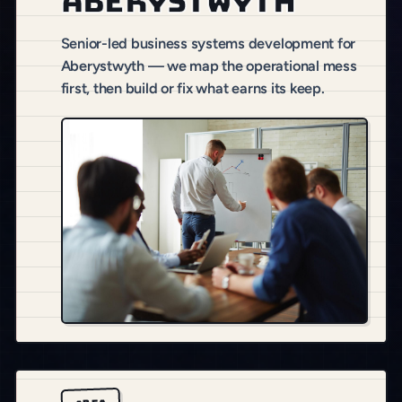
Aberystwyth
Senior-led business systems development for
Aberystwyth — we map the operational mess
first, then build or fix what earns its keep.