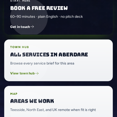
START HERE
Book a free review
60–90 minutes · plain English · no pitch deck
Get in touch
TOWN HUB
All services in Aberdare
Browse every service brief for this area
View town hub
MAP
Areas we work
Teesside, North East, and UK remote when fit is right