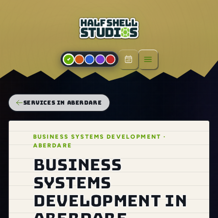
Open menu
SERVICES IN ABERDARE
BUSINESS SYSTEMS DEVELOPMENT ·
ABERDARE
Business
systems
development in