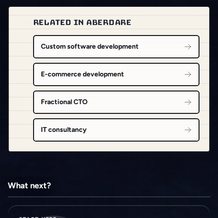
RELATED IN ABERDARE
Custom software development
E-commerce development
Fractional CTO
IT consultancy
What next?