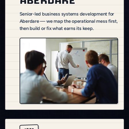
Aberdare
Senior-led business systems development for
Aberdare — we map the operational mess first,
then build or fix what earns its keep.