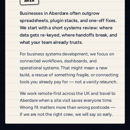
AREA
Businesses in Aberdare often outgrow
spreadsheets, plugin stacks, and one-off fixes.
We start with a short systems review: where
data gets re-keyed, where handoffs break, and
what your team already trusts.
For business systems development, we focus on
connected workflows, dashboards, and
operational systems. That might mean a new
build, a rescue of something fragile, or connecting
tools you already pay for — not a vanity relaunch.
We work remote-first across the UK and travel to
Aberdare when a site visit saves everyone time.
Wrong fit matters more than wrong postcode —
if we are not the right crew, we will say so early.