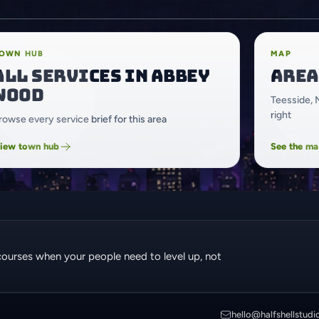
OWN HUB
MAP
All services in Abbey
Area
Wood
Teesside, 
right
rowse every service brief for this area
iew town hub
See the m
courses when your people need to level up, not
hello@halfshellstudi