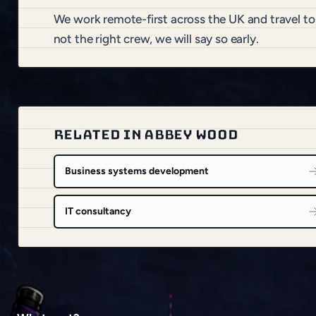
We work remote-first across the UK and travel t
not the right crew, we will say so early.
RELATED IN ABBEY WOOD
Business systems development
IT consultancy