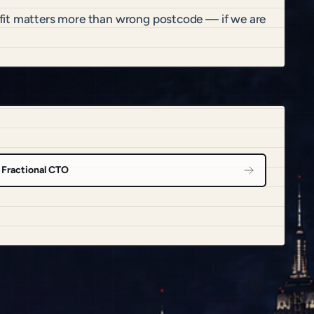
 fit matters more than wrong postcode — if we are
Fractional CTO