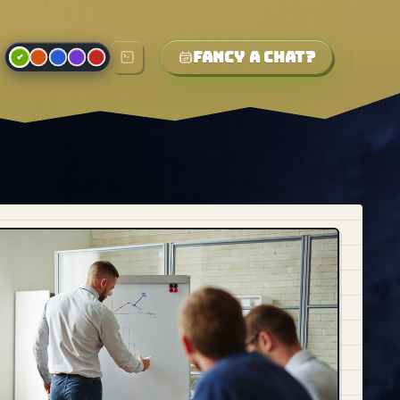
Fancy a chat?