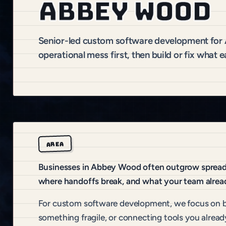
Abbey Wood
Senior-led custom software development fo
operational mess first, then build or fix what e
AREA
Businesses in Abbey Wood often outgrow spreadsh
where handoffs break, and what your team alread
For custom software development, we focus on b
something fragile, or connecting tools you alread