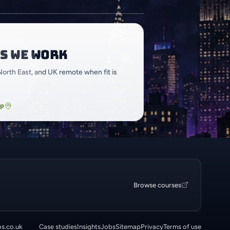
s we work
North East, and UK remote when fit is
ap
Browse courses
os.co.uk
Case studies
Insights
Jobs
Sitemap
Privacy
Terms of use