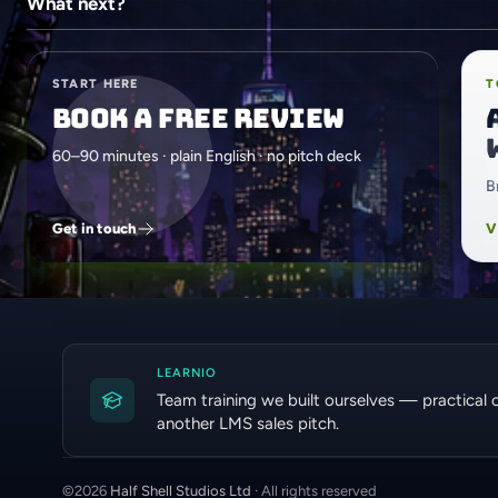
What next?
START HERE
T
Book a free review
60–90 minutes · plain English · no pitch deck
B
Get in touch
V
LEARNIO
Team training we built ourselves — practical 
another LMS sales pitch.
©
2026
Half Shell Studios Ltd
· All rights reserved