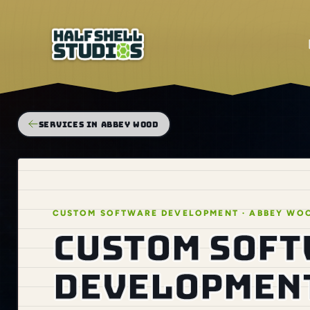
SERVICES IN ABBEY WOOD
CUSTOM SOFTWARE DEVELOPMENT · ABBEY WO
Custom sof
development