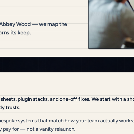
r Abbey Wood — we map the
arns its keep.
eets, plugin stacks, and one-off fixes. We start with a sh
y trusts.
espoke systems that match how your team actually works. 
y pay for — not a vanity relaunch.