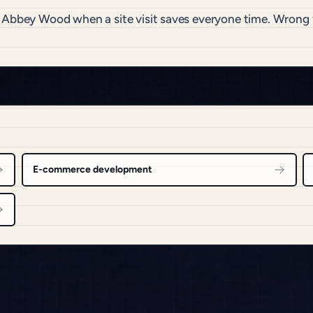
o Abbey Wood when a site visit saves everyone time. Wrong
E-commerce development