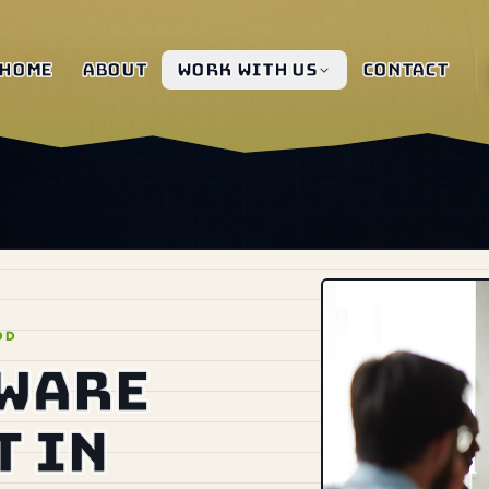
Home
About
Work with us
Contact
OD
tware
 in