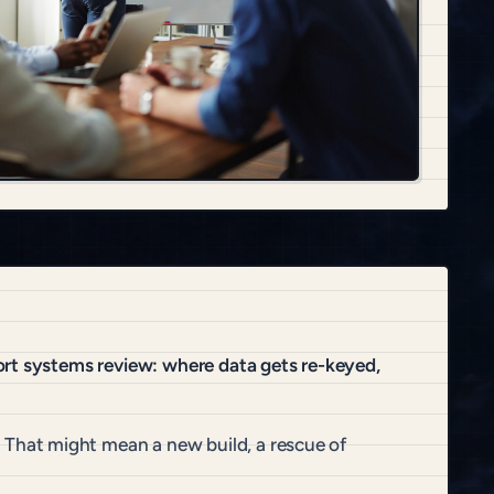
ort systems review: where data gets re-keyed,
That might mean a new build, a rescue of